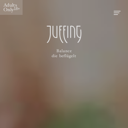
Adults
Only
18+