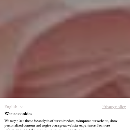
English
Privacy policy
We use cookies
We may place these for analysis of our visitor data, to improve our website, show
personalised content and to give you a great website experience. For more
IHRE GASTGEBER IM JUFFING HOTEL &
information about the cookies we use open the settings.