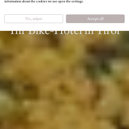
information about the cookies we use open the settings.
RADLERURLAUB RUND UM THIERSEE &
KUFSTEIN
No, adjust
Accept all
Ihr Bike-Hotel in Tirol