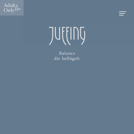
Adults
Only
18+