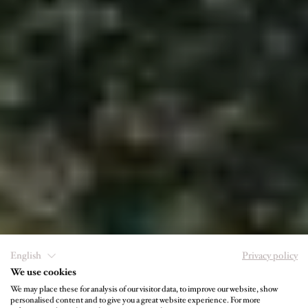
English
Privacy policy
We use cookies
We may place these for analysis of our visitor data, to improve our website, show
personalised content and to give you a great website experience. For more