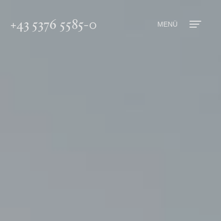
+43 5376 5585-0
MENÜ