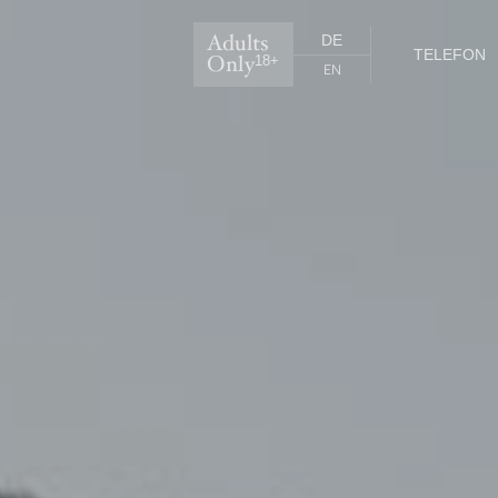
Adults
DE
TELEFON
Only
18+
EN