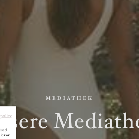
MEDIATHEK
nsere Mediath
 policy
lised
kies we