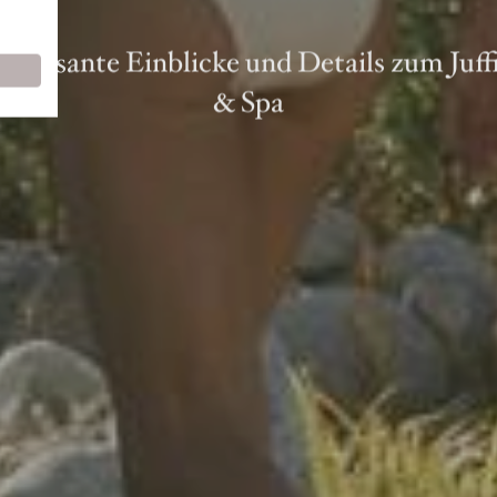
nteressante Einblicke und Details zum Juf
& Spa