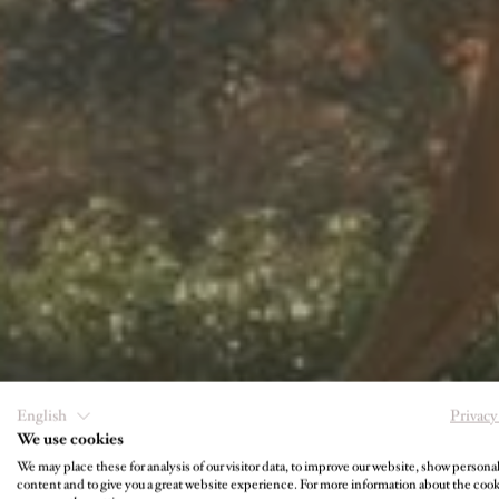
U
English
Privacy
We use cookies
We may place these for analysis of our visitor data, to improve our website, show persona
content and to give you a great website experience. For more information about the coo