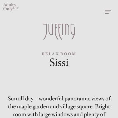
Adults
Only
18+
RELAX ROOM
Sissi
Sun all day – wonderful panoramic views of
the maple garden and village square. Bright
room with large windows and plenty of