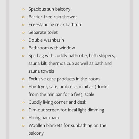
Spacious sun balcony
Barrier-free rain shower
Freestanding relax bathtub
Separate toilet
Double washbasin
Bathroom with window
Spa bag with cuddly bathrobe, bath slippers,
sauna kilt, thermos cup as well as bath and
sauna towels
Exclusive care products in the room
Hairdryer, safe, umbrella, minibar (drinks
from the minibar for a fee), scale
Cuddly living corner and desk
Dim-out screen for ideal light dimming
Hiking backpack
Woollen blankets for sunbathing on the
balcony