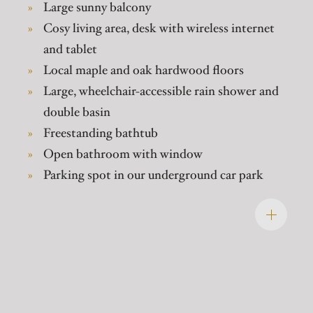
Large sunny balcony
Cosy living area, desk with wireless internet
and tablet
Local maple and oak hardwood floors
Large, wheelchair-accessible rain shower and
double basin
Freestanding bathtub
Open bathroom with window
Parking spot in our underground car park