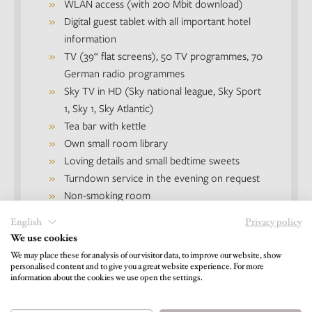
WLAN access (with 200 Mbit download)
Digital guest tablet with all important hotel
information
TV (39‘‘ flat screens), 50 TV programmes, 70
German radio programmes
Sky TV in HD (Sky national league, Sky Sport
1, Sky 1, Sky Atlantic)
Tea bar with kettle
Own small room library
Loving details and small bedtime sweets
Turndown service in the evening on request
Non-smoking room
English
Privacy policy
We use cookies
We may place these for analysis of our visitor data, to improve our website, show
Good to know
personalised content and to give you a great website experience. For more
information about the cookies we use open the settings.