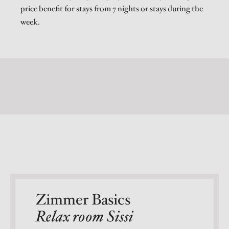
price benefit for stays from 7 nights or stays during the
week.
Zimmer Basics
Relax room Sissi