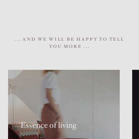
... AND WE WILL BE HAPPY TO TELL
YOU MORE ...
Essence of living