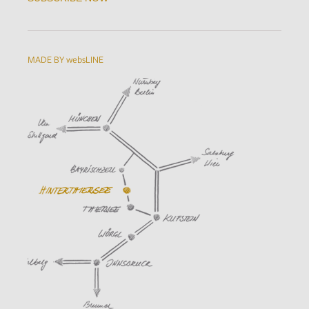
MADE BY websLINE