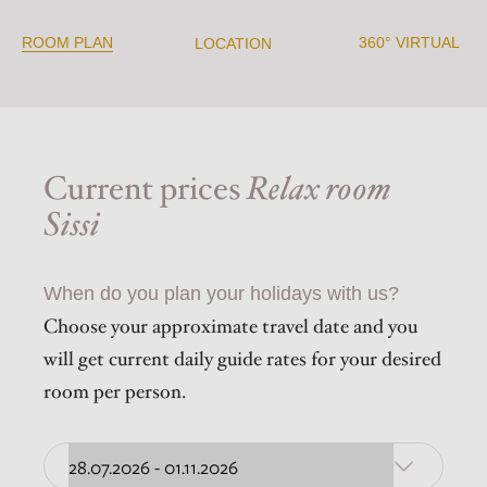
ROOM PLAN
360° VIRTUAL
LOCATION
Current prices
Relax room
Sissi
When do you plan your holidays with us?
Choose your approximate travel date and you
will get current daily guide rates for your desired
room per person.