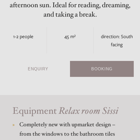
afternoon sun. Ideal for reading, dreaming,
and taking a break.
1-2 people
45 m²
direction: South
facing
ENQUIRY
BOOKING
Equipment
Relax room Sissi
Completely new with upmarket design –
from the windows to the bathroom tiles