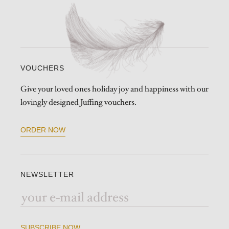
VOUCHERS
Give your loved ones holiday joy and happiness with our
lovingly designed Juffing vouchers.
ORDER NOW
NEWSLETTER
SUBSCRIBE NOW