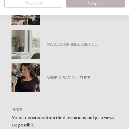
No, adjust
Accept all
PHILOSOPHY OF COOKING
PLACES OF INDULGENCE
WINE & BAR CULTURE
Note
Minor deviations from the illustrations and plan views
are possible.