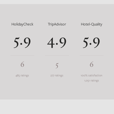
HolidayCheck
TripAdvisor
Hotel-Quality
5.9
4.9
5.9
6
5
6
485 ratings
277 ratings
100% satisfaction
1,051 ratings