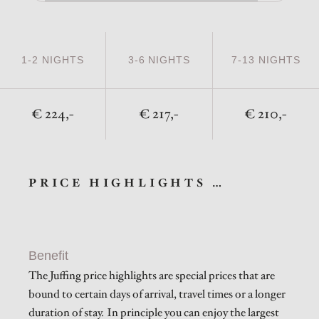
1-2 NIGHTS
3-6 NIGHTS
7-13 NIGHTS
224,-
217,-
210,-
PRICE HIGHLIGHTS …
Benefit
The Juffing price highlights are special prices that are
bound to certain days of arrival, travel times or a longer
duration of stay. In principle you can enjoy the largest