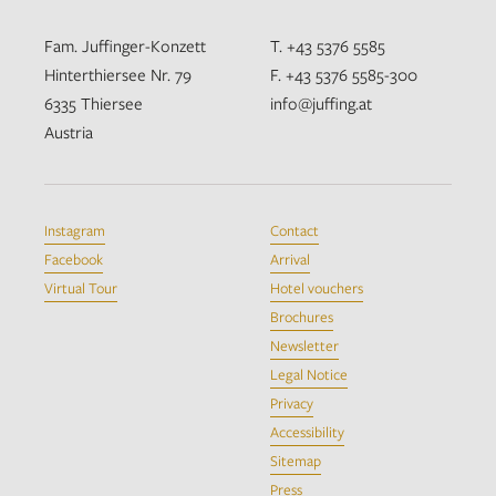
Fam. Juffinger-Konzett
T. +43 5376 5585
Hinterthiersee Nr. 79
F. +43 5376 5585-300
6335 Thiersee
info@juffing.at
Austria
Instagram
Contact
Facebook
Arrival
Virtual Tour
Hotel vouchers
Brochures
Newsletter
Legal Notice
Privacy
Accessibility
Sitemap
Press