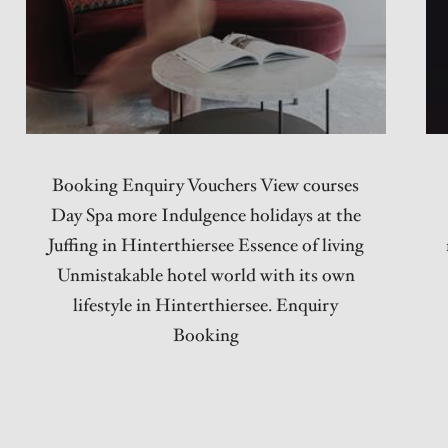
Booking Enquiry Vouchers View courses
Day Spa more Indulgence holidays at the
Juffing in Hinterthiersee Essence of living
Unmistakable hotel world with its own
lifestyle in Hinterthiersee. Enquiry
Booking