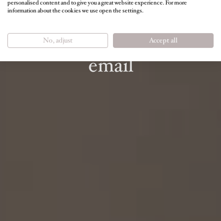
personalised content and to give you a great website experience. For more
information about the cookies we use open the settings.
NEWSLETTER
Regular information by
No, adjust
Accept all
email