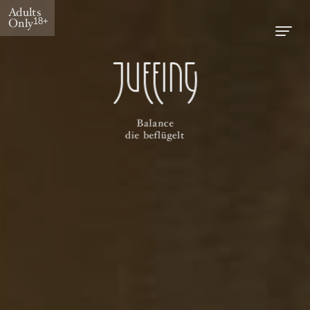
Adults
Only
18+