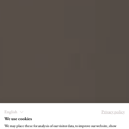
English
Privacy policy
We use cookies
We may place these for analysis of our visitor data, to improve our website, show