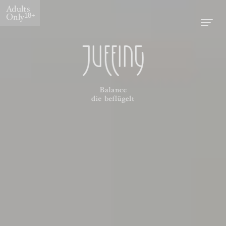
Adults
Only
18+