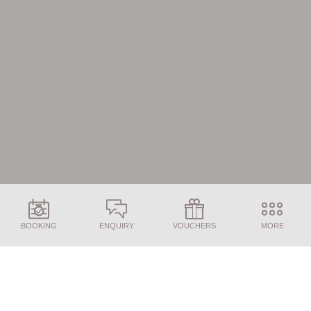
BOOKING
ENQUIRY
VOUCHERS
MORE
ENQUIRY
BOOKING
Here we answer the most frequently asked
questions about your booking, cancellation