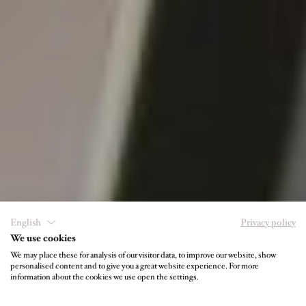
English
Privacy policy
We use cookies
We may place these for analysis of our visitor data, to improve our website, show
personalised content and to give you a great website experience. For more
USEFUL INFORMATION
information about the cookies we use open the settings.