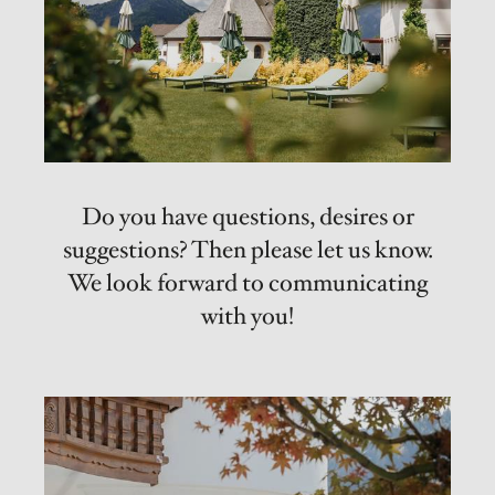
Do you have questions, desires or
suggestions? Then please let us know.
We look forward to communicating
with you!