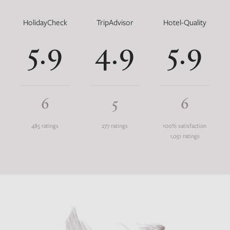
HolidayCheck
TripAdvisor
Hotel-Quality
5.9
4.9
5.9
6
5
6
485 ratings
277 ratings
100% satisfaction
1,051 ratings