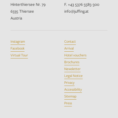
Hinterthiersee Nr. 79
F. +43 5376 5585-300
6335 Thiersee
info@juffing.at
Austria
Instagram
Contact
Facebook
Arrival
Virtual Tour
Hotel vouchers
Brochures
Newsletter
Legal Notice
Privacy
Accessibility
Sitemap
Press