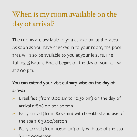
When is my room available on the
day of arrival?
The rooms are available to you at 2:30 pm at the latest.
As soon as you have checked in to your room, the pool
area will also be available to you at your leisure. The
Juffing ¾ Nature Board begins on the day of your arrival
at 2:00 pm.
You can extend your visit culinary-wise on the day of
arrival:
Breakfast (from 8:00 am to 10:30 pm) on the day of
arrival à € 28.00 per person
Early arrival (from 8:00 am) with breakfast and use of
the spa à € 38.00/person
Early arrival (from 10:00 am) only with use of the spa
à € 10.00/person