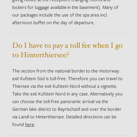
lockers for luggage available in the basement). Many of
our packages include the use of the spa area incl.
afternoon buffet on the day of departure.
Do I have to pay a toll fee when I go
to Hinterthiersee?
The section from the national border to the motorway
exit Kufstein Süd is toll-free. Therefore you can travel to
Thiersee via the exit Kufstein Nord without a vignette.
Take the exit Kufstein Nord in any case. Alternatively you
can choose the toll-free panoramic arrival via the
German lake district to Bayrischzell and over the border
via Landl to Hinterthiersee. Detailed directions can be
found
here
.