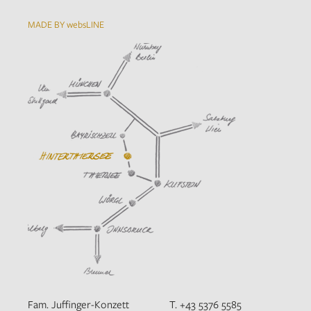
MADE BY websLINE
Fam. Juffinger-Konzett
T. +43 5376 5585