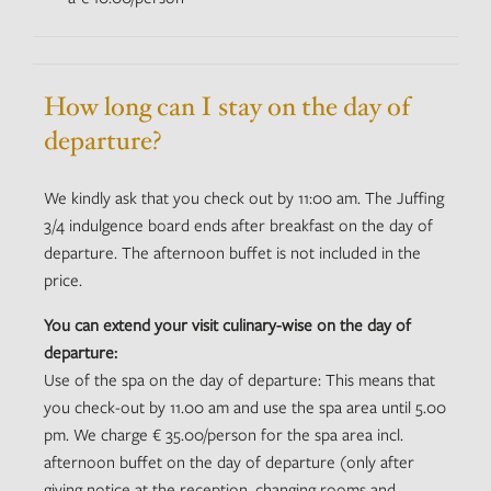
How long can I stay on the day of
departure?
We kindly ask that you check out by 11:00 am. The Juffing
3/4 indulgence board ends after breakfast on the day of
departure. The afternoon buffet is not included in the
price.
You can extend your visit culinary-wise on the day of
departure:
Use of the spa on the day of departure: This means that
you check-out by 11.00 am and use the spa area until 5.00
pm. We charge € 35.00/person for the spa area incl.
afternoon buffet on the day of departure (only after
giving notice at the reception, changing rooms and