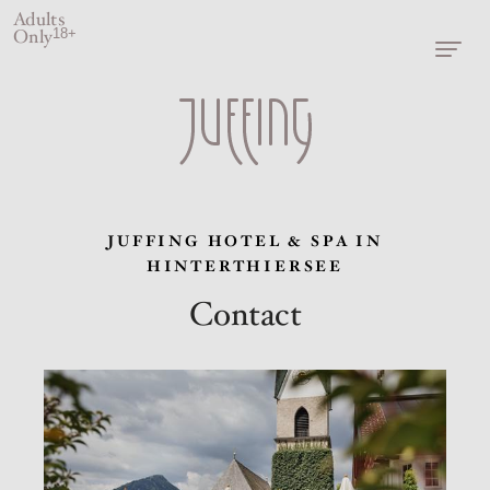
Adults
Only
18+
JUFFING HOTEL & SPA IN
HINTERTHIERSEE
Contact