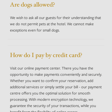
Are dogs allowed?
We wish to ask all our guests for their understanding that
we do not permit pets at the hotel. We cannot make
exceptions even for small dogs.
How do I pay by credit card?
Visit our online payment center. There you have the
opportunity to make payments conveniently and securely.
Whether you want to confirm your reservation, add
additional services or simply settle your bill - our payment
centre offers you the optimal solution for smooth
processing. With modern encryption technology, we
guarantee the security of your transactions, while you
benefit from the flexibility of online access.