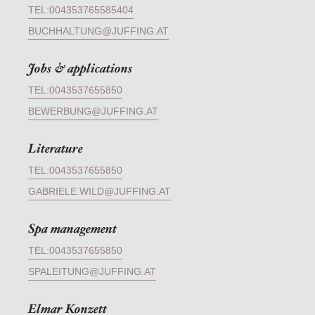
TEL:004353765585404
BUCHHALTUNG@JUFFING.AT
Jobs & applications
TEL:0043537655850
BEWERBUNG@JUFFING.AT
Literature
TEL:0043537655850
GABRIELE.WILD@JUFFING.AT
Spa management
TEL:0043537655850
SPALEITUNG@JUFFING.AT
Elmar Konzett