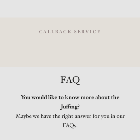
CALLBACK SERVICE
FAQ
You would like to know more about the
Juffing?
Maybe we have the right answer for you in our
FAQs.