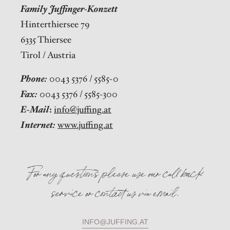
Family Juffinger-Konzett
Hinterthiersee 79
6335 Thiersee
Tirol / Austria
Phone:
0043 5376 / 5585-0
Fax:
0043 5376 / 5585-300
E-Mail
:
info@juffing.at
Internet:
www.juffing.at
For any questions please use our call back
service or contact us via email.
INFO@JUFFING.AT