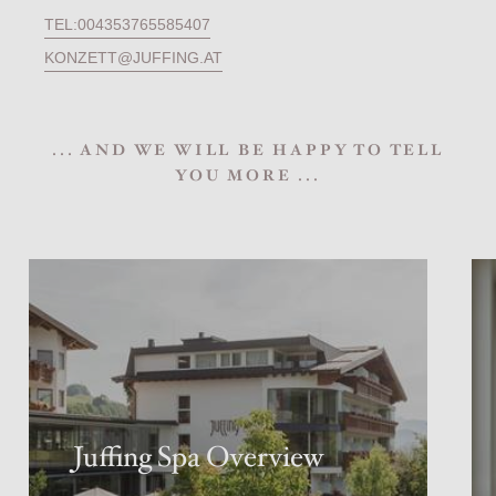
TEL:004353765585407
KONZETT@JUFFING.AT
... AND WE WILL BE HAPPY TO TELL
YOU MORE ...
Juffing Spa Overview