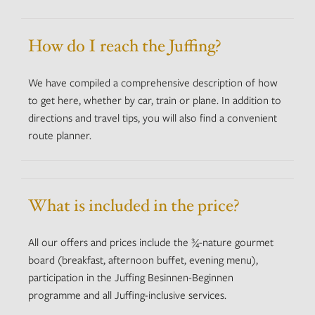
How do I reach the Juffing?
We have compiled a comprehensive description of how
to get here, whether by car, train or plane. In addition to
directions and travel tips, you will also find a convenient
route planner.
What is included in the price?
All our offers and prices include the ¾-nature gourmet
board (breakfast, afternoon buffet, evening menu),
participation in the Juffing Besinnen-Beginnen
programme and all Juffing-inclusive services.