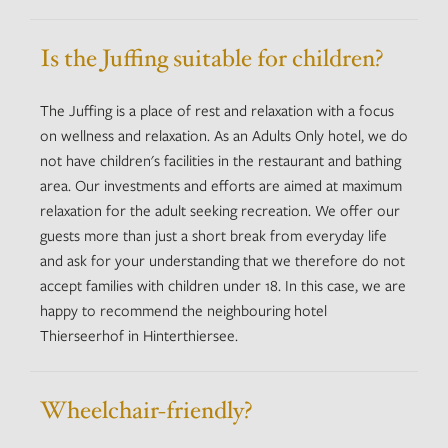
Is the Juffing suitable for children?
The Juffing is a place of rest and relaxation with a focus
on wellness and relaxation. As an Adults Only hotel, we do
not have children's facilities in the restaurant and bathing
area. Our investments and efforts are aimed at maximum
relaxation for the adult seeking recreation. We offer our
guests more than just a short break from everyday life
and ask for your understanding that we therefore do not
accept families with children under 18. In this case, we are
happy to recommend the neighbouring hotel
Thierseerhof in Hinterthiersee.
Wheelchair-friendly?