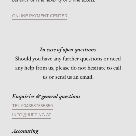
ONLINE PAYMENT CENTER
In case of open questions
Should you have any further questions or need
any help from us, please do not hesitate to call
us or send us an email:
Enquiries & general questions
TEL:0043537655850
INFO@JUFFING.AT
Accounting