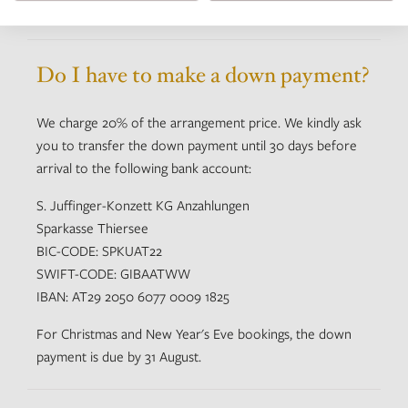
Do I have to make a down payment?
We charge 20% of the arrangement price. We kindly ask
you to transfer the down payment until 30 days before
arrival to the following bank account:
S. Juffinger-Konzett KG Anzahlungen
Sparkasse Thiersee
BIC-CODE: SPKUAT22
SWIFT-CODE: GIBAATWW
IBAN: AT29 2050 6077 0009 1825
For Christmas and New Year's Eve bookings, the down
payment is due by 31 August.