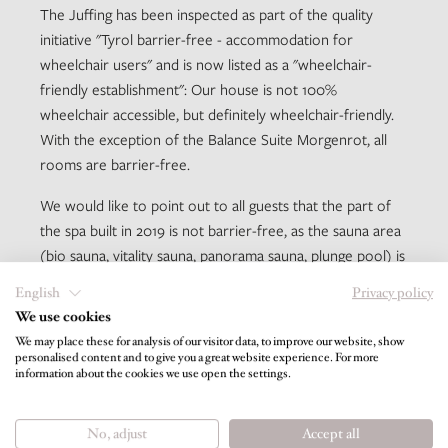
The Juffing has been inspected as part of the quality
initiative "Tyrol barrier-free - accommodation for
wheelchair users" and is now listed as a "wheelchair-
friendly establishment": Our house is not 100%
wheelchair accessible, but definitely wheelchair-friendly.
With the exception of the Balance Suite Morgenrot, all
rooms are barrier-free.
We would like to point out to all guests that the part of
the spa built in 2019 is not barrier-free, as the sauna area
(bio sauna, vitality sauna, panorama sauna, plunge pool) is
only accessible via five steps. Furthermore, the infinity
English
Privacy policy
hot water pool is also only accessible via 5 steps (access
We use cookies
via lounge). Structurally, there was no satisfactory
We may place these for analysis of our visitor data, to improve our website, show
solution for this without steps, we ask you to take this
personalised content and to give you a great website experience. For more
information about the cookies we use open the settings.
into account when deciding on your holiday. All other
previously existing spa areas (pool, yoga room, infrared
lounge, libraries) are of course barrier-free.
No, adjust
Accept all