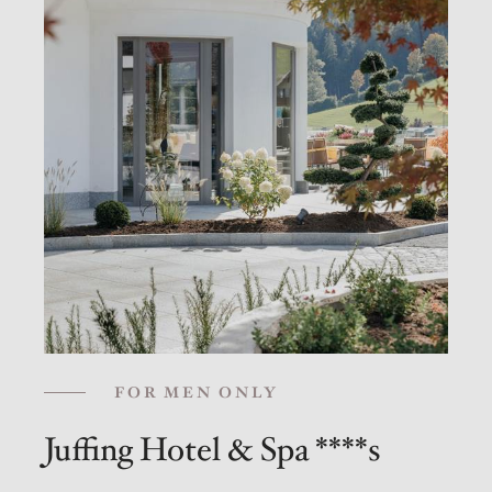
FOR MEN ONLY
Juffing Hotel & Spa ****s