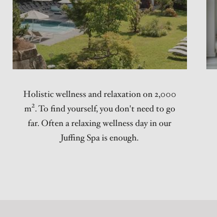
Holistic wellness and relaxation on 2,000
m². To find yourself, you don't need to go
far. Often a relaxing wellness day in our
Juffing Spa is enough.