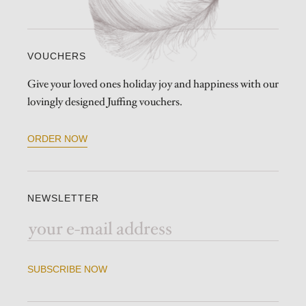
VOUCHERS
Give your loved ones holiday joy and happiness with our
lovingly designed Juffing vouchers.
ORDER NOW
NEWSLETTER
SUBSCRIBE NOW