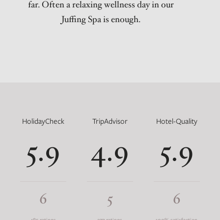
far. Often a relaxing wellness day in our
Juffing Spa is enough.
HolidayCheck
TripAdvisor
Hotel-Quality
5.9
4.9
5.9
6
5
6
485 ratings
277 ratings
100% satisfaction