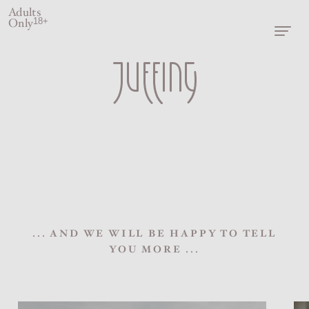
Adults
Only
18+
... AND WE WILL BE HAPPY TO TELL
YOU MORE ...