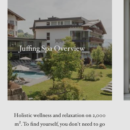
Juffing Spa Overview
Holistic wellness and relaxation on 2,000
m². To find yourself, you don't need to go