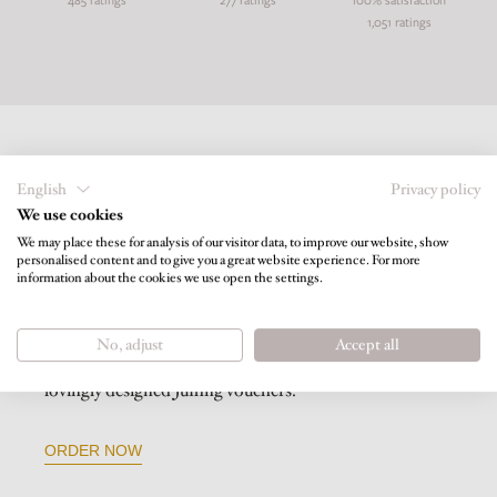
1,051 ratings
English
Privacy policy
We use cookies
We may place these for analysis of our visitor data, to improve our website, show
personalised content and to give you a great website experience. For more
information about the cookies we use open the settings.
VOUCHERS
No, adjust
Accept all
Give your loved ones holiday joy and happiness with our
lovingly designed Juffing vouchers.
ORDER NOW