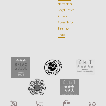
Newsletter
Legal Notice
Privacy
Accessibility
Sitemap
Press