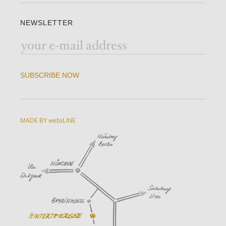
NEWSLETTER
SUBSCRIBE NOW
MADE BY websLINE