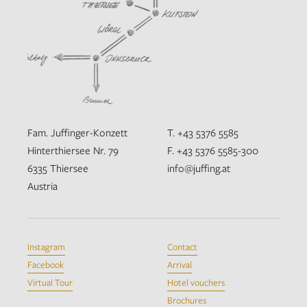
Fam. Juffinger-Konzett
T. +43 5376 5585
Hinterthiersee Nr. 79
F. +43 5376 5585-300
6335 Thiersee
info@juffing.at
Austria
Instagram
Contact
Facebook
Arrival
Virtual Tour
Hotel vouchers
Brochures