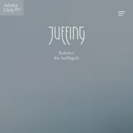
Adults
Only
18+