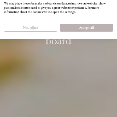
We may place these for analysis of our visitor data, to improve our website, show
personalised content and to give you a great website experience. For more
information about the cookies we use open the settings.
FEEL GOOD AND BE FULL OF ENERGY
3/4 nature indulgence
No, adjust
Accept all
board