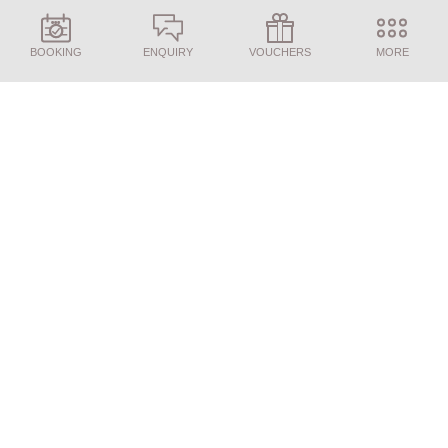
BOOKING
ENQUIRY
VOUCHERS
MORE
ENQUIRY
BOOKING
Our 3/4-course gourmet board offers a
relaxed way to enjoy your day: with the
Juffing breakfast experience in the morning,
a delicious afternoon buffet, and a 5-course
dinner served in a peaceful atmosphere in the
evening.
Dining at Juffing is all about effortless
indulgence. The cuisine combines fine
dining with high-quality, natural