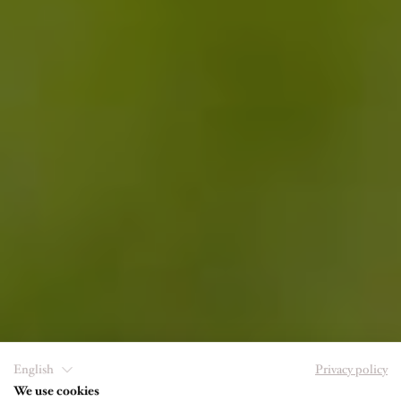
English
Privacy policy
We use cookies