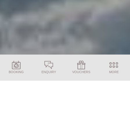
BOOKING
ENQUIRY
VOUCHERS
MORE
ENQUIRY
BOOKING
Do you feel like vintage skiing like in the old
days? The gigantic ski regions are too busy,
too loud and too bombastic for you? Then
Hinterthiersee is the place for you.