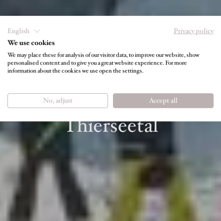
English
Privacy policy
We use cookies
We may place these for analysis of our visitor data, to improve our website, show
personalised content and to give you a great website experience. For more
information about the cookies we use open the settings.
SKIING & SNOWBOARDING
Slope fun in the
No, adjust
Accept all
Thierseetal