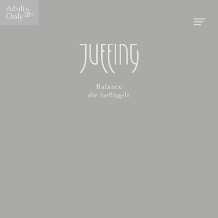
Adults
Only
18+