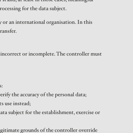
rocessing for the data subject.
 or an international organisation. In this
ransfer.
s incorrect or incomplete. The controller must
s:
erify the accuracy of the personal data;
s use instead;
ata subject for the establishment, exercise or
egitimate grounds of the controller override