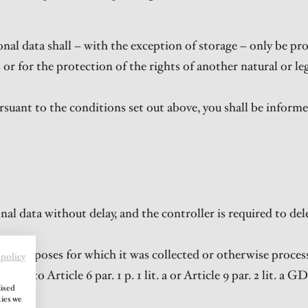
nal data shall – with the exception of storage – only be pr
s or for the protection of the rights of another natural or l
rsuant to the conditions set out above, you shall be informe
al data without delay, and the controller is required to del
the purposes for which it was collected or otherwise proces
 policy
nt to Article 6 par. 1 p. 1 lit. a or Article 9 par. 2 lit. a G
lised
kies we