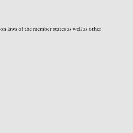
on laws of the member states as well as other