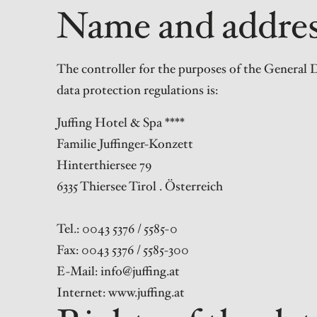
Name and address
The controller for the purposes of the General D
data protection regulations is:
Juffing Hotel & Spa ****
Familie Juffinger-Konzett
Hinterthiersee 79
6335 Thiersee Tirol . Österreich
Tel.: 0043 5376 / 5585-0
Fax: 0043 5376 / 5585-300
E-Mail: info@juffing.at
Internet: www.juffing.at