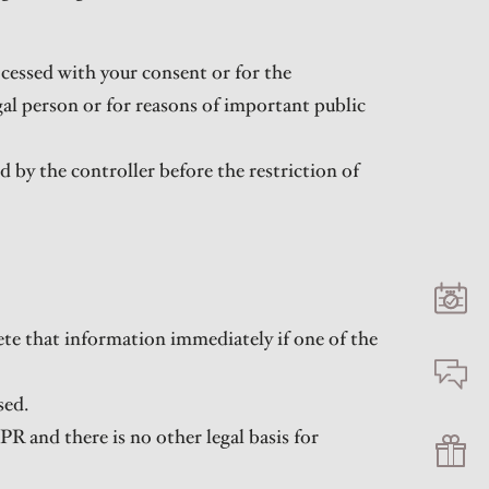
ocessed with your consent or for the
egal person or for reasons of important public
d by the controller before the restriction of
ete that information immediately if one of the
sed.
DPR and there is no other legal basis for