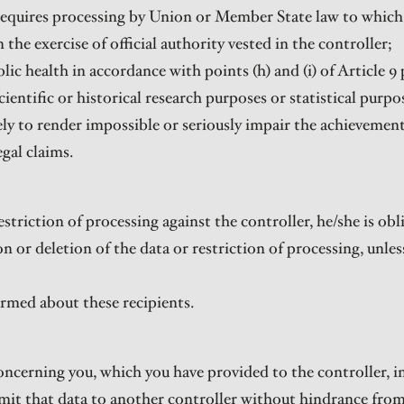
requires processing by Union or Member State law to which 
n the exercise of official authority vested in the controller;
blic health in accordance with points (h) and (i) of Article 9 
scientific or historical research purposes or statistical pur
ikely to render impossible or seriously impair the achievement
egal claims.
 restriction of processing against the controller, he/she is o
n or deletion of the data or restriction of processing, unles
ormed about these recipients.
concerning you, which you have provided to the controller,
smit that data to another controller without hindrance from