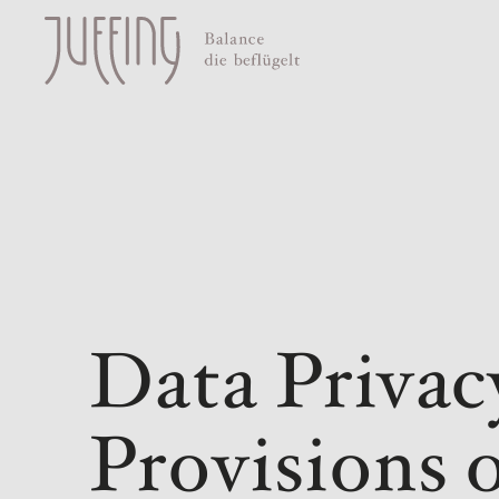
Data Privac
Provisions