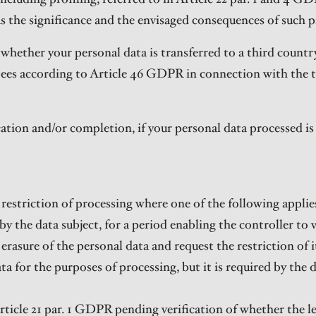
as the significance and the envisaged consequences of such p
whether your personal data is transferred to a third country
tees according to Article 46 GDPR in connection with the t
ication and/or completion, if your personal data processed i
restriction of processing where one of the following applie
by the data subject, for a period enabling the controller to v
rasure of the personal data and request the restriction of it
a for the purposes of processing, but it is required by the d
rticle 21 par. 1 GDPR pending verification of whether the l