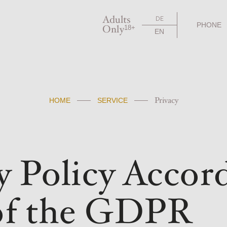
Adults
DE
PHONE
Only
18+
EN
Privacy
HOME
SERVICE
y Policy Accord
 of the GDPR