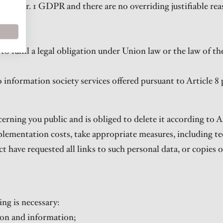
 21 par. 1 GDPR and there are no overriding justifiable rea
R.
 to fulfil a legal obligation under Union law or the law of 
o information society services offered pursuant to Article 8
erning you public and is obliged to delete it according to Ar
plementation costs, take appropriate measures, including t
t have requested all links to such personal data, or copies o
ing is necessary:
sion and information;