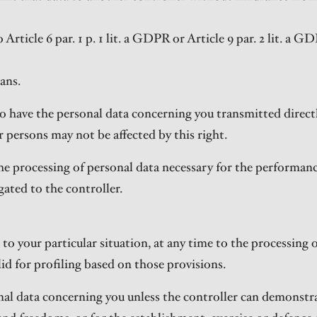
rticle 6 par. 1 p. 1 lit. a GDPR or Article 9 par. 2 lit. a GD
ans.
t to have the personal data concerning you transmitted direc
r persons may not be affected by this right.
he processing of personal data necessary for the performance 
gated to the controller.
 to your particular situation, at any time to the processing
valid for profiling based on those provisions.
onal data concerning you unless the controller can demonstr