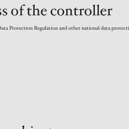
 of the controller
ata Protection Regulation and other national data protecti