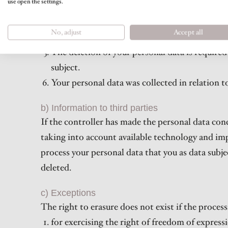
use open the settings.
You oppose the processing according to Article
processing according to Article 21 par. 2 GDP
No, adjust
Accept all
Your personal data was unlawfully processed.
The deletion of your personal data is required
subject.
Your personal data was collected in relation t
b) Information to third parties
If the controller has made the personal data conc
taking into account available technology and im
process your personal data that you as data subjec
deleted.
c) Exceptions
The right to erasure does not exist if the process
for exercising the right of freedom of expres