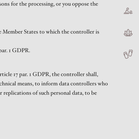
sons for the processing, or you oppose the
the Member States to which the controller is
 par. 1 GDPR.
ticle 17 par. 1 GDPR, the controller shall,
echnical means, to inform data controllers who
r replications of such personal data, to be