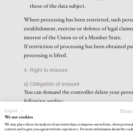
those of the data subject.
Where processing has been restricted, such perso
establishment, exercise or defence of legal claim
interest of the Union or of a Member State.
If restriction of processing has been obtained pu
processing is lifted.
4. Right to erasure
a) Obligation of erasure
You can demand the controller delete your person
following applies:
Your personal data is no longer necessary for 
English
Privacy
We use cookies
You revoke your consent to the processing pursua
We may place these for analysis of our visitor data, to improve our website, show persona
processing.
content and to give you a great website experience. For more information about the coo