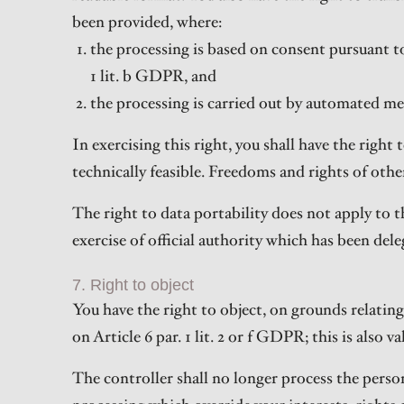
been provided, where:
the processing is based on consent pursuant to A
1 lit. b GDPR, and
the processing is carried out by automated me
In exercising this right, you shall have the righ
technically feasible. Freedoms and rights of othe
The right to data portability does not apply to t
exercise of official authority which has been dele
7. Right to object
You have the right to object, on grounds relating
on Article 6 par. 1 lit. 2 or f GDPR; this is also 
The controller shall no longer process the pers