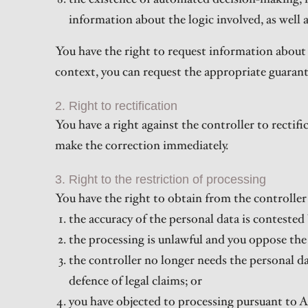
information about the logic involved, as well 
You have the right to request information about 
context, you can request the appropriate guaran
2. Right to rectification
You have a right against the controller to rectif
make the correction immediately.
3. Right to the restriction of processing
You have the right to obtain from the controller 
the accuracy of the personal data is contested 
the processing is unlawful and you oppose the e
the controller no longer needs the personal dat
defence of legal claims; or
you have objected to processing pursuant to A