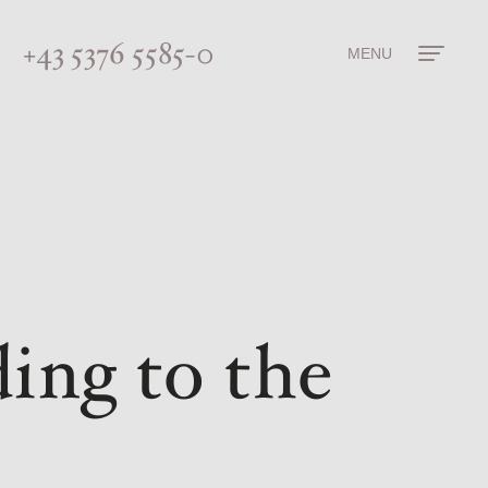
+43 5376 5585-0
MENU
ing to the