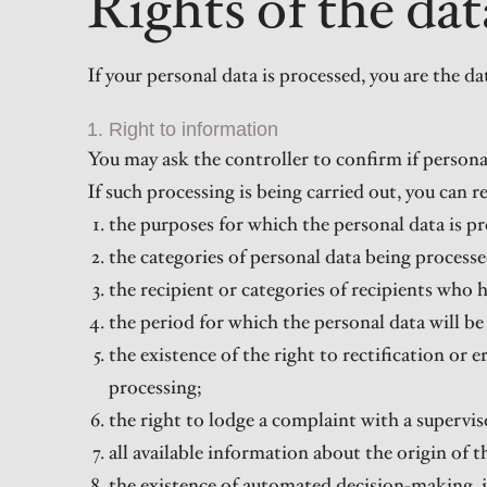
Rights of the dat
If your personal data is processed, you are the 
1. Right to information
You may ask the controller to confirm if persona
If such processing is being carried out, you can 
the purposes for which the personal data is pr
the categories of personal data being processe
the recipient or categories of recipients who h
the period for which the personal data will be 
the existence of the right to rectification or e
processing;
the right to lodge a complaint with a supervis
all available information about the origin of 
the existence of automated decision-making, in