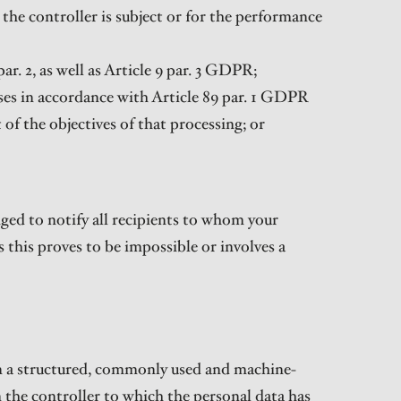
the controller is subject or for the performance
par. 2, as well as Article 9 par. 3 GDPR;
poses in accordance with Article 89 par. 1 GDPR
 of the objectives of that processing; or
bliged to notify all recipients to whom your
s this proves to be impossible or involves a
 in a structured, commonly used and machine-
 the controller to which the personal data has