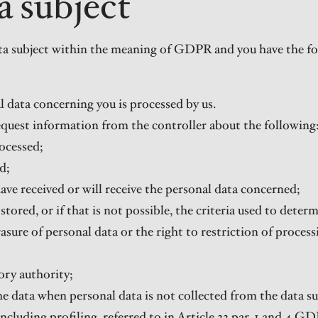
a subject
data subject within the meaning of GDPR and you have the fol
l data concerning you is processed by us.
request information from the controller about the following
ocessed;
d;
ave received or will receive the personal data concerned;
stored, or if that is not possible, the criteria used to deter
rasure of personal data or the right to restriction of proces
ory authority;
the data when personal data is not collected from the data su
cluding profiling, referred to in Article 22 par. 1 and 4 GD