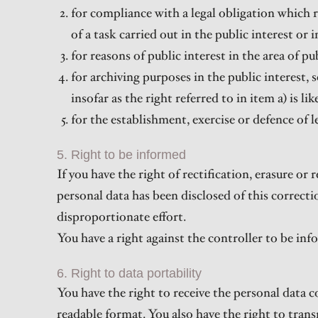
for compliance with a legal obligation which 
of a task carried out in the public interest or i
for reasons of public interest in the area of pu
for archiving purposes in the public interest, 
insofar as the right referred to in item a) is l
for the establishment, exercise or defence of l
5. Right to be informed
If you have the right of rectification, erasure or
personal data has been disclosed of this correctio
disproportionate effort.
You have a right against the controller to be inf
6. Right to data portability
You have the right to receive the personal data 
readable format. You also have the right to tran