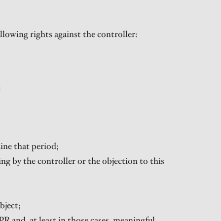
lowing rights against the controller:
:
mine that period;
sing by the controller or the objection to this
bject;
PR and, at least in those cases, meaningful