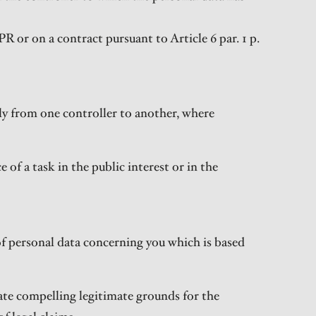
PR or on a contract pursuant to Article 6 par. 1 p.
tly from one controller to another, where
of a task in the public interest or in the
 of personal data concerning you which is based
ate compelling legitimate grounds for the