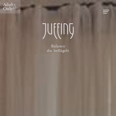
Adults
Only
18+