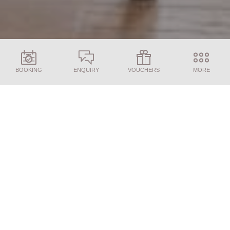
BOOKING
ENQUIRY
VOUCHERS
MORE
ENQUIRY
BOOKING
Find the perfect room for your stay
Juffing price list 2026
Accept the performance cookies and browse through