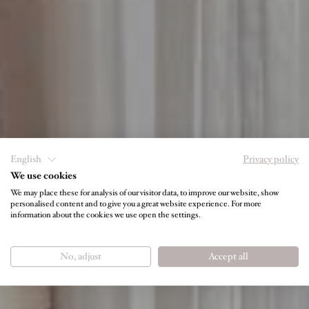
English
Privacy policy
We use cookies
We may place these for analysis of our visitor data, to improve our website, show
personalised content and to give you a great website experience. For more
information about the cookies we use open the settings.
PRICE LIST
No, adjust
Accept all
Room Rates at a Glance