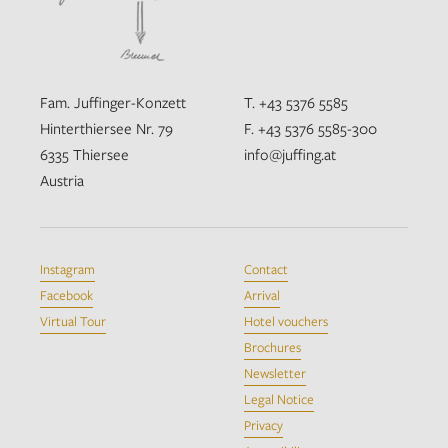
Fam. Juffinger-Konzett
T. +43 5376 5585
Hinterthiersee Nr. 79
F. +43 5376 5585-300
6335 Thiersee
info@juffing.at
Austria
Instagram
Contact
Facebook
Arrival
Virtual Tour
Hotel vouchers
Brochures
Newsletter
Legal Notice
Privacy