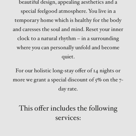
beautiful design, appealing aesthetics and a
special feelgood atmosphere. You live in a
temporary home which is healthy for the body
and caresses the soul and mind. Reset your inner
clock to a natural rhythm – in a surrounding
where you can personally unfold and become
quiet.
For our holistic long-stay offer of 14 nights or
more we grant a special discount of 5% on the 7-
day rate.
This offer includes the following
services: