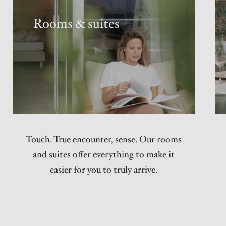
Rooms & suites
Touch. True encounter, sense. Our rooms
and suites offer everything to make it
easier for you to truly arrive.