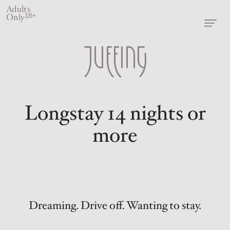
Adults
Only
18+
Longstay 14 nights or
more
Dreaming. Drive off. Wanting to stay.