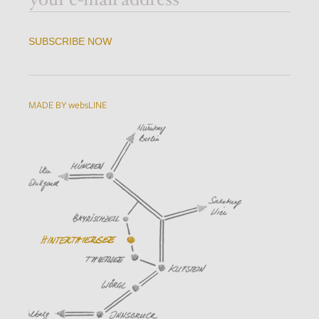
SUBSCRIBE NOW
MADE BY websLINE