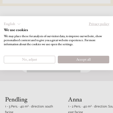
English
Privacy policy
We use cookies
Choose your perfect living space for
We may place these for analysis of our visitor data, to improve our website, show
Longstay 14 nights or more
personalised content and to give you a great website experience. For more
information about the cookies we use open the settings.
BOOKABLE TIMESPAN
No, adjust
Accept all
Pendling
Anna
1 - 3 Pers. · 40 m² · direction: south
1 - 2 Pers. · 40 m² · direction: So
facing
east facing