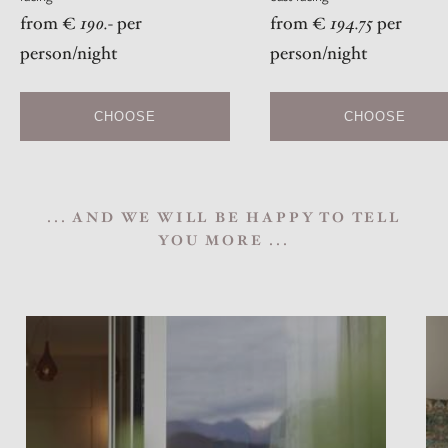
from €
190.-
per
from €
194.75
per
person/night
person/night
CHOOSE
CHOOSE
... AND WE WILL BE HAPPY TO TELL
YOU MORE ...