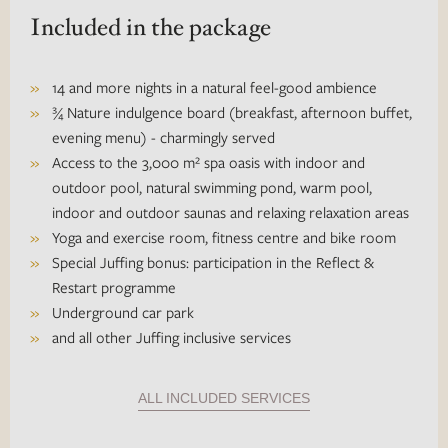
Included in the package
14 and more nights in a natural feel-good ambience
¾ Nature indulgence board (breakfast, afternoon buffet,
evening menu) - charmingly served
Access to the 3,000 m² spa oasis with indoor and
outdoor pool, natural swimming pond, warm pool,
indoor and outdoor saunas and relaxing relaxation areas
Yoga and exercise room, fitness centre and bike room
Special Juffing bonus: participation in the Reflect &
Restart programme
Underground car park
and all other Juffing inclusive services
ALL INCLUDED SERVICES