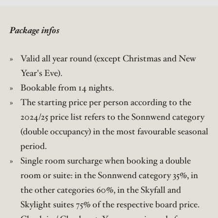
Package infos
Valid all year round (except Christmas and New
Year's Eve).
Bookable from 14 nights.
The starting price per person according to the
2024/25 price list refers to the Sonnwend category
(double occupancy) in the most favourable seasonal
period.
Single room surcharge when booking a double
room or suite: in the Sonnwend category 35%, in
the other categories 60%, in the Skyfall and
Skylight suites 75% of the respective board price.