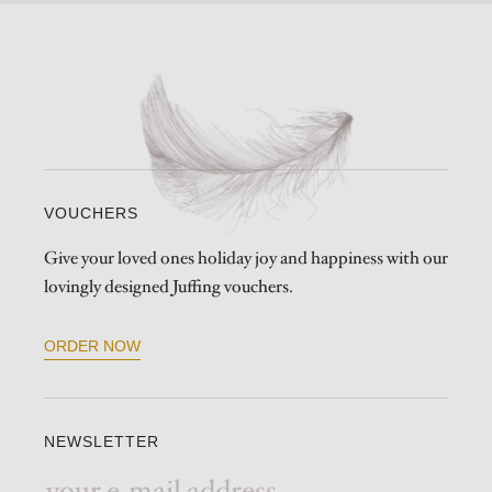
VOUCHERS
Give your loved ones holiday joy and happiness with our
lovingly designed Juffing vouchers.
ORDER NOW
NEWSLETTER