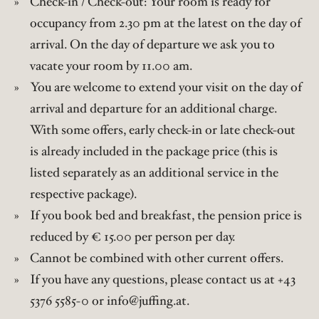
Check-in / Check-out: Your room is ready for
occupancy from 2.30 pm at the latest on the day of
arrival. On the day of departure we ask you to
vacate your room by 11.00 am.
You are welcome to extend your visit on the day of
arrival and departure for an additional charge.
With some offers, early check-in or late check-out
is already included in the package price (this is
listed separately as an additional service in the
respective package).
If you book bed and breakfast, the pension price is
reduced by € 15.00 per person per day.
Cannot be combined with other current offers.
If you have any questions, please contact us at +43
5376 5585-0 or info@juffing.at.