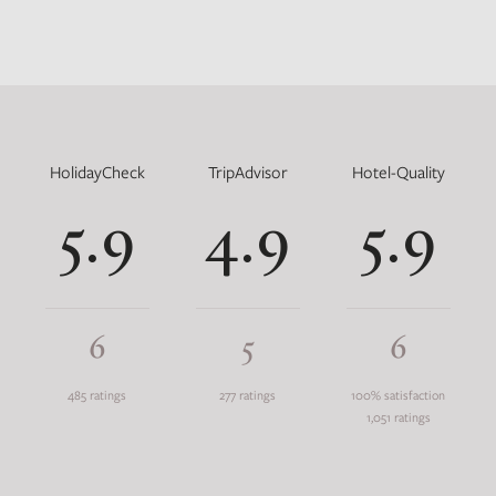
HolidayCheck
TripAdvisor
Hotel-Quality
5.9
4.9
5.9
6
5
6
485 ratings
277 ratings
100% satisfaction
1,051 ratings