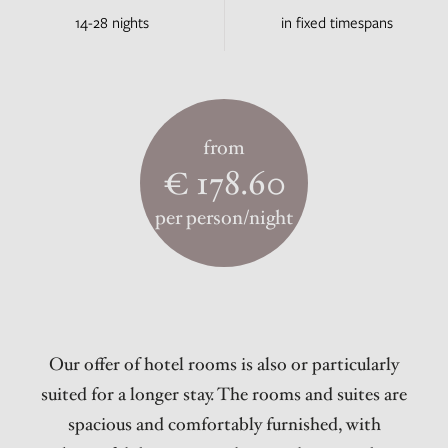
14-28 nights
in fixed timespans
from
€ 178.60
per person/night
Our offer of hotel rooms is also or particularly
suited for a longer stay. The rooms and suites are
spacious and comfortably furnished, with